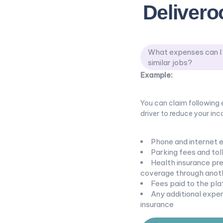
Delivero
What expenses can I c
similar jobs?
Example:
You can claim following e
driver to reduce your inco
Phone and internet 
Parking fees and toll
Health insurance prem
coverage through anoth
Fees paid to the pla
Any additional expen
insurance