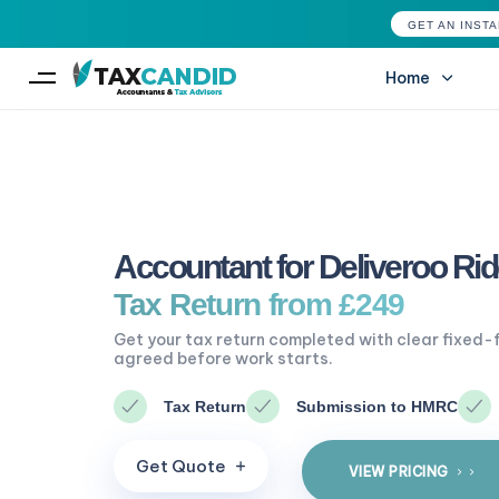
GET AN INST
Home
Type and hit enter
Accountant for Deliveroo Rid
Tax Return from £249
Get your tax return completed with clear fixed-
agreed before work starts.
Tax Return
Submission to HMRC
G
e
t
Q
u
o
t
e
VIEW PRICING