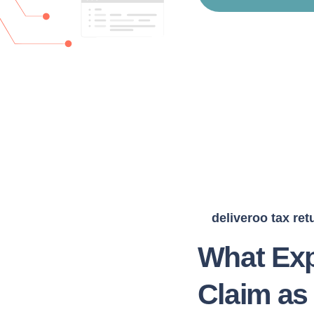
deliveroo tax ret
What Exp
Claim as