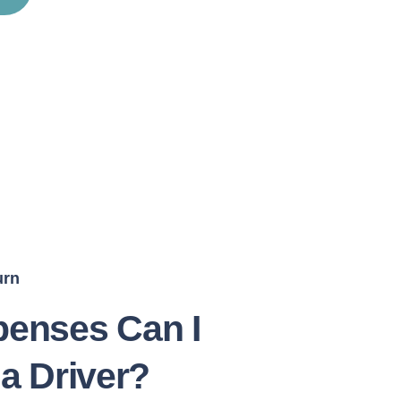
urn
enses Can I
 a Driver?