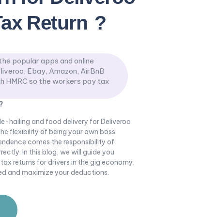
Tax Return
?
the popular apps and online
liveroo, Ebay, Amazon, AirBnB
th HMRC so the workers pay tax
?
ide-hailing and food delivery for Deliveroo
he flexibility of being your own boss.
endence comes the responsibility of
ctly. In this blog, we will guide you
 tax returns for drivers in the gig economy,
zed and maximize your deductions.