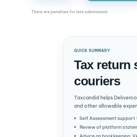
There are penalties for late submissions
QUICK SUMMARY
Tax return 
couriers
Taxcandid helps Deliveroo
and other allowable expen
Self Assessment support fo
Review of platform statem
Advice on bookkeeping, V