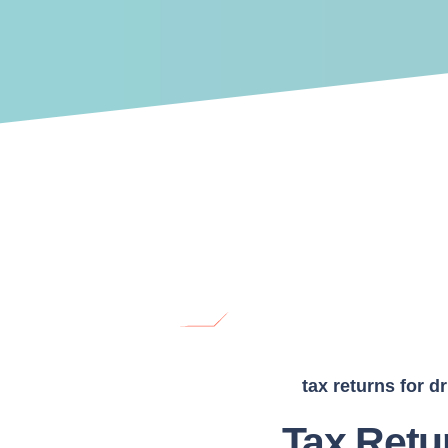
tax returns for dr
Tax Retu