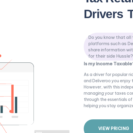
Drivers
Do you know that all 
platforms such as De
share information wi
for their side Hussle?
Is my income Taxable
As a driver for popular r
and Deliveroo you enjoy t
However, with this indep
managing your taxes corre
through the essentials of
helping you stay organi
V
I
E
W
P
R
I
C
I
N
G