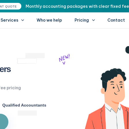
Monthly accounting packages with clear fixed fee
ANT QUOTE
Services
Who we help
Pricing
Contact
ers
fee pricing
Qualified Accountants