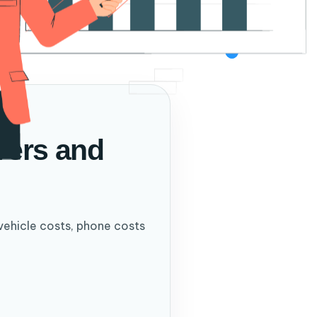
ivers and
vehicle costs, phone costs