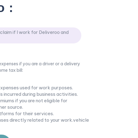
o
:
laim if I work for Deliveroo and
xpenses if you are a driver or a delivery
me tax bill:
expenses used for work purposes.
s incurred during business activities.
iums if you are not eligible for
er source.
tforms for their services.
ses directly related to your work.vehicle