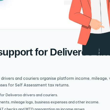
support for Deliveroo dr
 drivers and couriers organise platform income, mileage, 
ses for Self Assessment tax returns.
r Deliveroo drivers and couriers.
ents, mileage logs, business expenses and other income.
AT checks and MTD preparation as income grows.