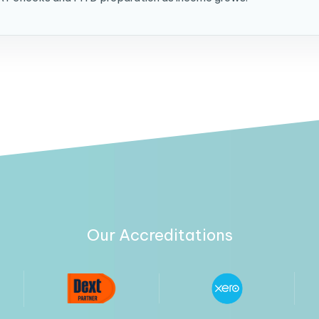
Our Accreditations