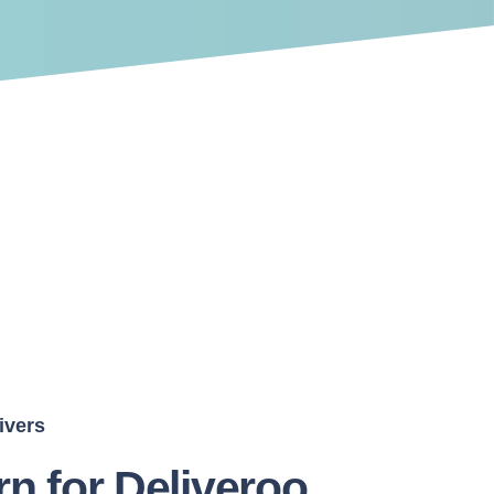
ivers
rn for Deliveroo