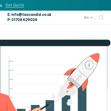
Get Quote
s.
E: info@taxcandid.co.uk
En
P: 01708 629024